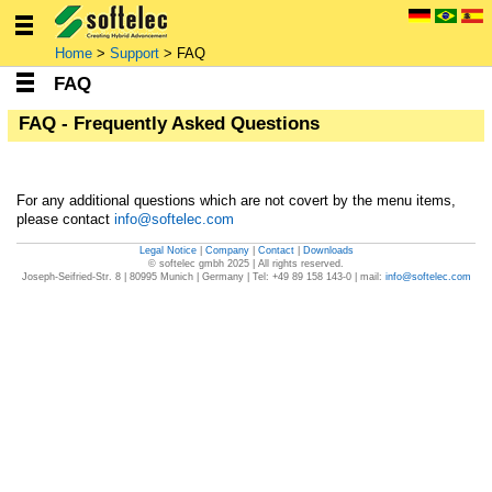
Home
>
Support
> FAQ
FAQ
FAQ - Frequently Asked Questions
For any additional questions which are not covert by the menu items,
please contact
info
@
softelec
.com
Legal Notice
|
Company
|
Contact
|
Downloads
Joseph-Seifried-Str. 8 | 80995 Munich | Germany | Tel: +49 89 158 143-0 | mail:
info
@
softelec
.com