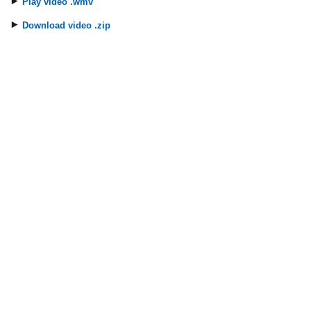
Play video .wmv
Download video .zip