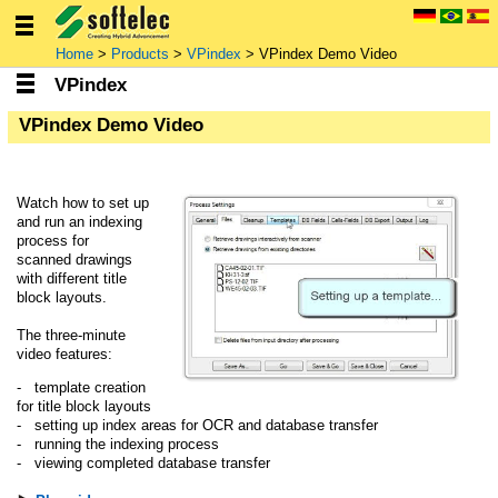
Home
>
Products
>
VPindex
> VPindex Demo Video
VPindex
VPindex Demo Video
Watch how to set up
and run an indexing
process for
scanned drawings
with different title
block layouts.
The three-minute
video features:
- template creation
for title block layouts
- setting up index areas for OCR and database transfer
- running the indexing process
- viewing completed database transfer